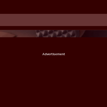
Advertisement