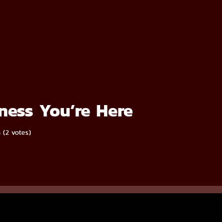
ess You’re Here
5 (2 votes)