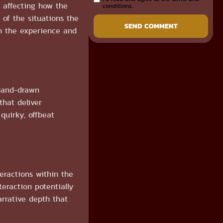
 affecting how the
conditions.
 of the situations the
SEND COMMENT
ch the experience and
 hand-drawn
that deliver
quirky, offbeat
eractions within the
eraction potentially
arrative depth that