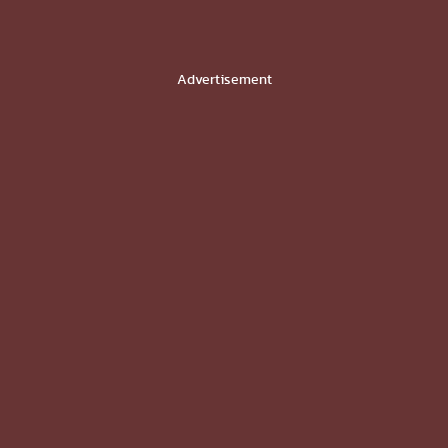
Advertisement