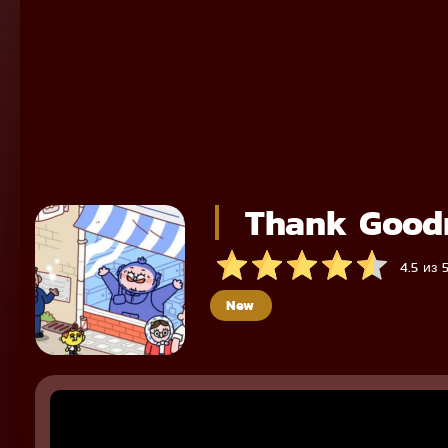
Thank Goodn
4.5 из 
New