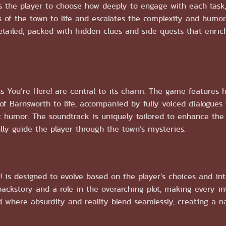
 the player to choose how deeply to engage with each task,
 of the town to life and escalates the complexity and humor
detailed, packed with hidden clues and side quests that enri
s You’re Here! are central to its charm. The game features
of Barnsworth to life, accompanied by fully voiced dialogues 
t humor. The soundtrack is uniquely tailored to enhance the 
ly guide the player through the town’s mysteries.
 is designed to evolve based on the player’s choices and int
ackstory and a role in the overarching plot, making every int
d where absurdity and reality blend seamlessly, creating a n