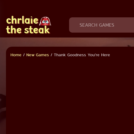
Home
/
New Games
/
Thank Goodness You’re Here