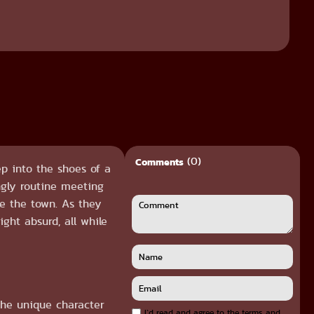
(0)
Comments
p into the shoes of a
ngly routine meeting
re the town. As they
ght absurd, all while
the unique character
I`d read and agree to the terms and