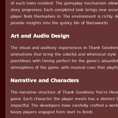
of each town resident. The gameplay mechanism allows
story progresses. Each completed task brings new areas
player finds themselves in. The environment is richly 
provide insights into the quirky life of Barnsworth.
Art and Audio Design
The visual and auditory experiences in Thank Goodnes
animations that bring the colorful and whimsical style 
punchlines with timing perfect for the game’s absurdis
atmosphere of the game, with musical cues that playful
Narrative and Characters
The narrative structure of Thank Goodness You’re Here!
game. Each character the player meets has a distinct b
impactful. The developers have carefully crafted a worl
keeps players engaged from start to finish.