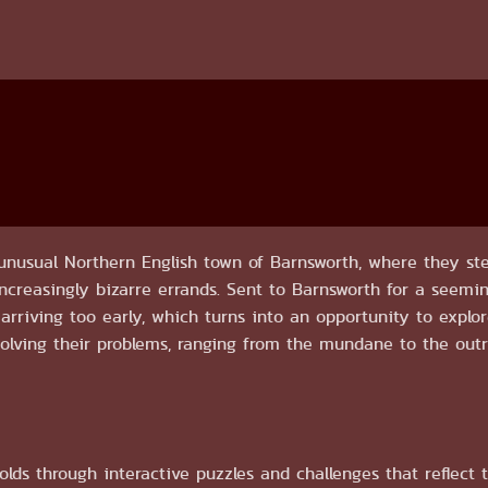
nusual Northern English town of Barnsworth, where they ste
 increasingly bizarre errands. Sent to Barnsworth for a seemi
 arriving too early, which turns into an opportunity to explo
 solving their problems, ranging from the mundane to the outri
lds through interactive puzzles and challenges that reflect 