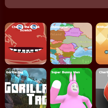
Charlie the Steak
Dummynation
BitBu
Scratch
Gorilla Tag
Super Bunny Man
Charl