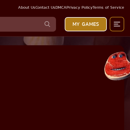
About Us
Contact Us
DMCA
Privacy Policy
Terms of Service
MY GAMES