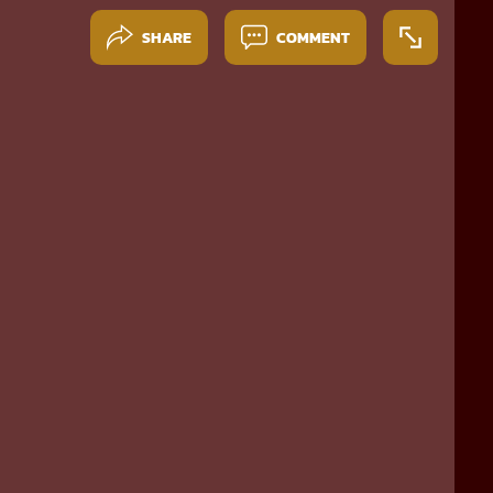
SHARE
COMMENT