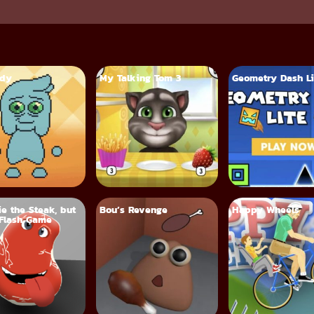
ddy
My Talking Tom 3
Geometry Dash Li
ie the Steak, but
Bou’s Revenge
Happy Wheels
Flash Game