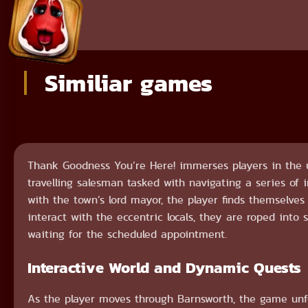
Similiar games
Thank Goodness You’re Here! immerses players in the u
travelling salesman tasked with navigating a series of
with the town’s lord mayor, the player finds themselves
interact with the eccentric locals, they are roped into
waiting for the scheduled appointment.
Interactive World and Dynamic Quests
As the player moves through Barnsworth, the game unfo