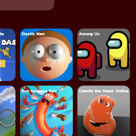
te
Elastic Man
Among Us
Run Sausage Run
Charlie the Steak Online