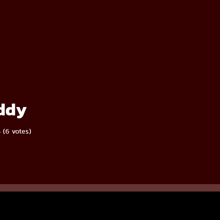
ddy
5 (6 votes)