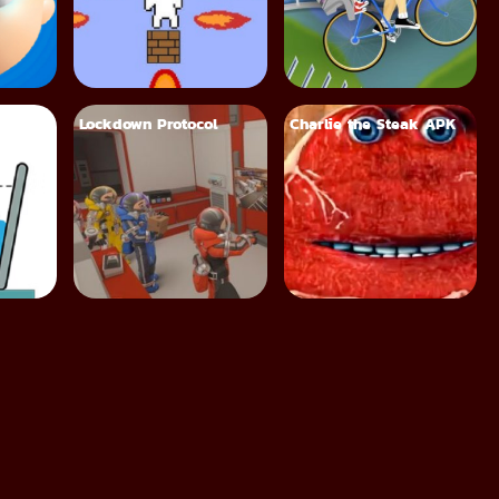
Lockdown Protocol
Charlie the Steak APK