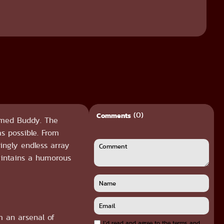
(0)
Comments
named Buddy. The
s possible. From
mingly endless array
aintains a humorous
m an arsenal of
I`d read and agree to the terms and