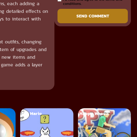
ons, each adding a
conditions.
g detailed effects on
SEND COMMENT
s to interact with
t outfits, changing
stem of upgrades and
ks new items and
e game adds a layer
Cat Mario
Happy Wheels