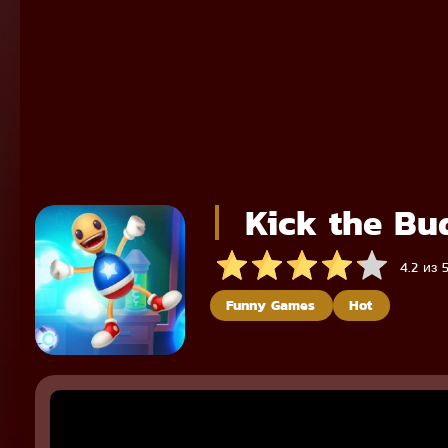
Kick the Bu
4.2 из 
Funny Games
Hot