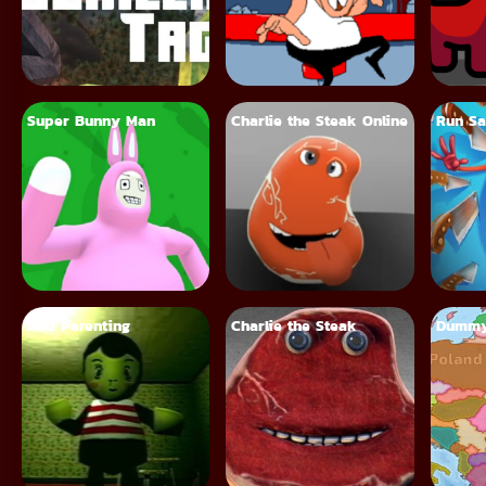
Super Bunny Man
Charlie the Steak Online
Run Sa
Bad Parenting
Charlie the Steak
Dummy