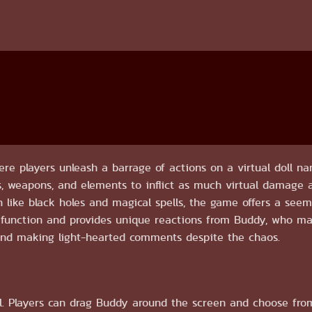
ere players unleash a barrage of actions on a virtual doll 
ls, weapons, and elements to inflict as much virtual damage a
on like black holes and magical spells, the game offers a see
n function and provides unique reactions from Buddy, who m
and making light-hearted comments despite the chaos.
l. Players can drag Buddy around the screen and choose fro