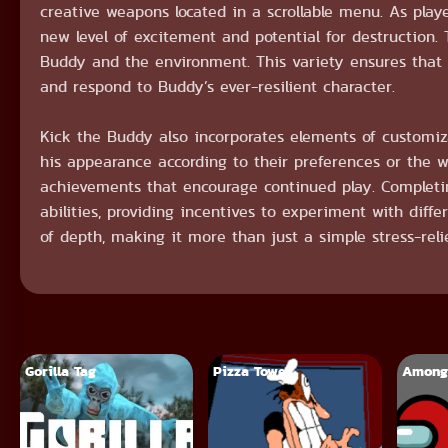
creative weapons located in a scrollable menu. As pla
new level of excitement and potential for destruction
Buddy and the environment. This variety ensures that 
and respond to Buddy’s ever-resilient character.
Kick the Buddy also incorporates elements of customiza
his appearance according to their preferences or the 
achievements that encourage continued play. Completin
abilities, providing incentives to experiment with diff
of depth, making it more than just a simple stress-reli
Gorilla Tag
Pizza Tower
Among