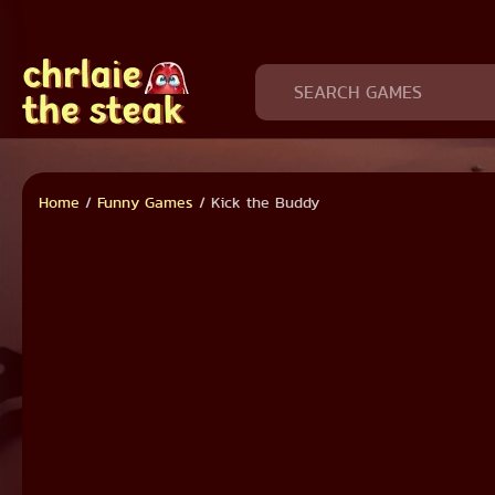
Home
/
Funny Games
/
Kick the Buddy