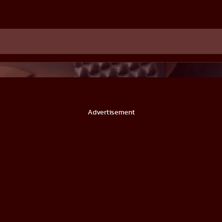
Advertisement