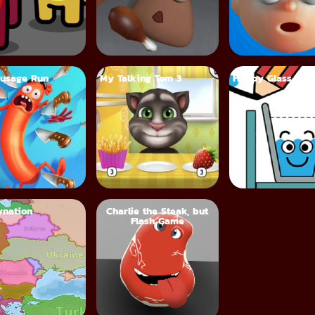
usage Run
My Talking Tom 3
Happy Glass
nation
Charlie the Steak, but
Flash Game