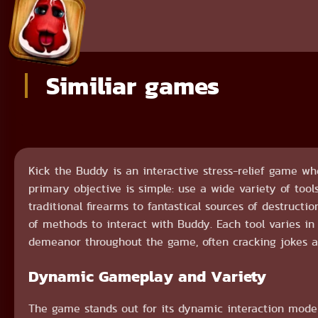
Similiar games
Kick the Buddy is an interactive stress-relief game wh
primary objective is simple: use a wide variety of too
traditional firearms to fantastical sources of destructi
of methods to interact with Buddy. Each tool varies i
demeanor throughout the game, often cracking jokes 
Dynamic Gameplay and Variety
The game stands out for its dynamic interaction mode