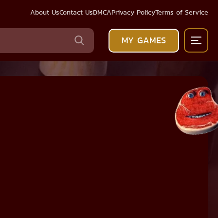
About Us
Contact Us
DMCA
Privacy Policy
Terms of Service
MY GAMES