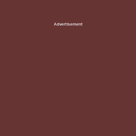
Advertisement