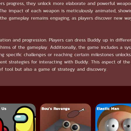
yers progress, they unlock more elaborate and powerful weap
. The impact of each weapon is meticulously animated, showin
the gameplay remains engaging, as players discover new way
tion and progression. Players can dress Buddy up in differen
whims of the gameplay. Additionally, the game includes a sy
g specific challenges or reaching certain milestones unloc
erent strategies for interacting with Buddy. This aspect of th
ef tool but also a game of strategy and discovery.
 Us
Bou’s Revenge
Elastic Man