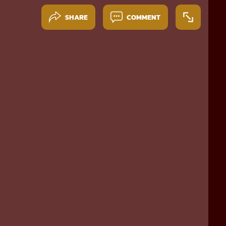
SHARE
COMMENT