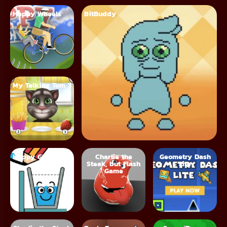
Happy Wheels
BitBuddy
My Talking Tom 3
Happy Glass
Charlie the
Geometry Dash
Steak, but Flash
Lite
Game