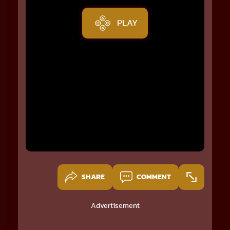
PLAY
SHARE
COMMENT
Advertisement