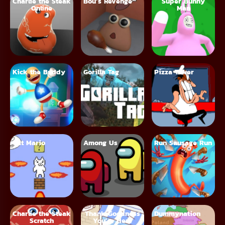
Charlie the Steak
Bou’s Revenge
Super Bunny
Online
Man
Kick the Buddy
Gorilla Tag
Pizza Tower
Cat Mario
Among Us
Run Sausage Run
Charlie the Steak
Thank Goodness
Dummynation
Scratch
You’re Here