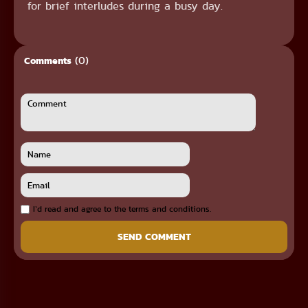
for brief interludes during a busy day.
(0)
Comments
I`d read and agree to the terms and conditions.
SEND COMMENT