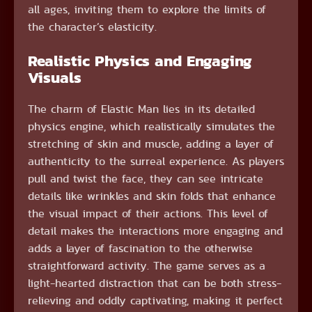
all ages, inviting them to explore the limits of
the character’s elasticity.
Realistic Physics and Engaging
Visuals
The charm of Elastic Man lies in its detailed
physics engine, which realistically simulates the
stretching of skin and muscle, adding a layer of
authenticity to the surreal experience. As players
pull and twist the face, they can see intricate
details like wrinkles and skin folds that enhance
the visual impact of their actions. This level of
detail makes the interactions more engaging and
adds a layer of fascination to the otherwise
straightforward activity. The game serves as a
light-hearted distraction that can be both stress-
relieving and oddly captivating, making it perfect