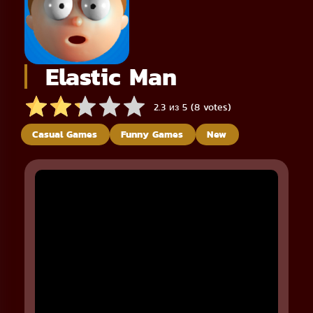
Elastic Man
2.3 из 5 (8 votes)
Casual Games
Funny Games
New