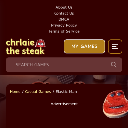
About Us
Contact Us
DMCA
Privacy Policy
Terms of Service
MY GAMES
Home
/
Casual Games
/
Elastic Man
Advertisement