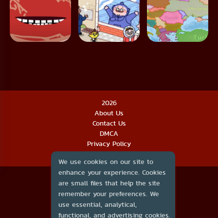
2026
About Us
Contact Us
DMCA
Privacy Policy
Terms of Service
We use cookies on our site to
enhance your experience. Cookies
are small files that help the site
remember your preferences. We
use essential, analytical,
functional, and advertising cookies.