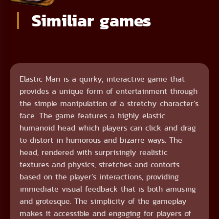
Similiar games
Elastic Man is a quirky, interactive game that
provides a unique form of entertainment through
the simple manipulation of a stretchy character’s
face. The game features a highly elastic
humanoid head which players can click and drag
to distort in humorous and bizarre ways. The
head, rendered with surprisingly realistic
textures and physics, stretches and contorts
based on the player’s interactions, providing
immediate visual feedback that is both amusing
and grotesque. The simplicity of the gameplay
makes it accessible and engaging for players of