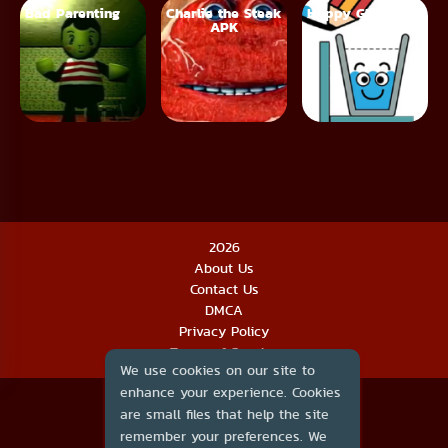
Bad Parenting
Charlie the Steak
Happy Glass
APK
2026
About Us
Contact Us
DMCA
Privacy Policy
Terms of Service
We use cookies on our site to
enhance your experience. Cookies
are small files that help the site
remember your preferences. We