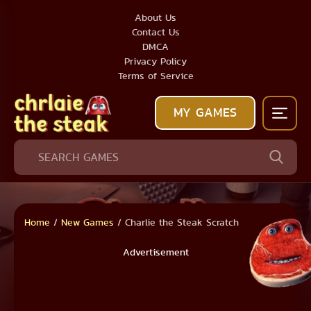
About Us
Contact Us
DMCA
Privacy Policy
Terms of Service
MY GAMES
Home
/
New Games
/
Charlie the Steak Scratch
Advertisement