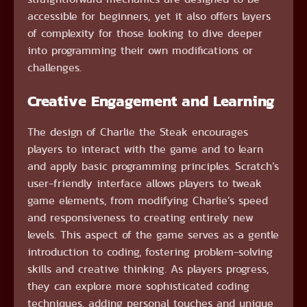
accessible for beginners, yet it also offers layers
of complexity for those looking to dive deeper
into programming their own modifications or
challenges.
Creative Engagement and Learning
The design of Charlie the Steak encourages
players to interact with the game and to learn
and apply basic programming principles. Scratch’s
user-friendly interface allows players to tweak
game elements, from modifying Charlie’s speed
and responsiveness to creating entirely new
levels. This aspect of the game serves as a gentle
introduction to coding, fostering problem-solving
skills and creative thinking. As players progress,
they can explore more sophisticated coding
techniques, adding personal touches and unique