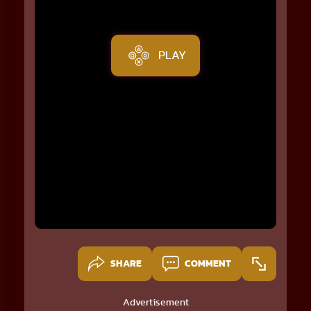
PLAY
SHARE
COMMENT
Advertisement