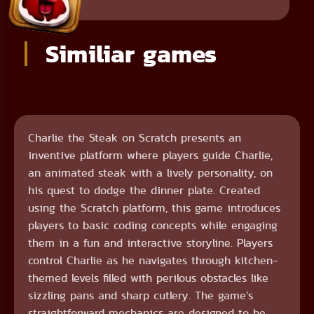
Similiar games
Charlie the Steak on Scratch presents an
inventive platform where players guide Charlie,
an animated steak with a lively personality, on
his quest to dodge the dinner plate. Created
using the Scratch platform, this game introduces
players to basic coding concepts while engaging
them in a fun and interactive storyline. Players
control Charlie as he navigates through kitchen-
themed levels filled with perilous obstacles like
sizzling pans and sharp cutlery. The game’s
straightforward mechanics are designed to be