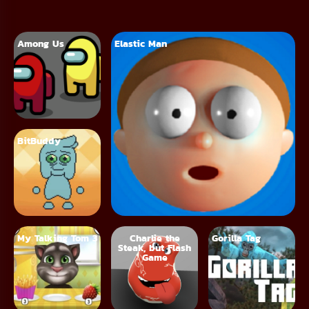
Among Us
Elastic Man
BitBuddy
My Talking Tom 3
Charlie the
Gorilla Tag
Steak, but Flash
Game