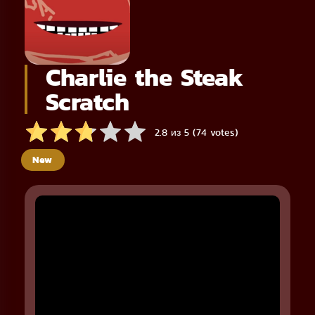
Charlie the Steak
Scratch
2.8 из 5 (74 votes)
New