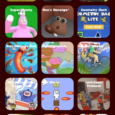
Super Bunny
Bou’s Revenge
Geometry Dash
Man
Lite
Run Sausage Run
Dummynation
Happy Wheels
Thank Goodness
Cat Mario
Lockdown
You’re Here
Protocol