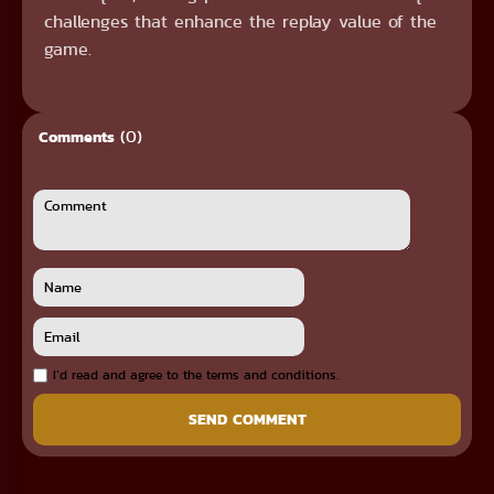
challenges that enhance the replay value of the
game.
(0)
Comments
I`d read and agree to the terms and conditions.
SEND COMMENT