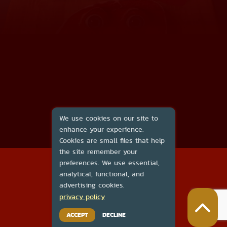
We use cookies on our site to
enhance your experience.
Cookies are small files that help
the site remember your
2026
preferences. We use essential,
About Us
analytical, functional, and
Contact Us
advertising cookies.
DMCA
privacy policy
Privacy Policy
Terms of Service
ACCEPT
DECLINE