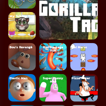
My Talking Tom
3
Bou’s Revenge
Run Sausage
Cat Mario
Run
Elastic Man
Super Bunny
Pizza Tower
Man