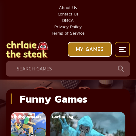
About Us
Contact Us
DMCA
Privacy Policy
Terms of Service
MY GAMES
Funny Games
Happy Wheels
Gorilla Tag