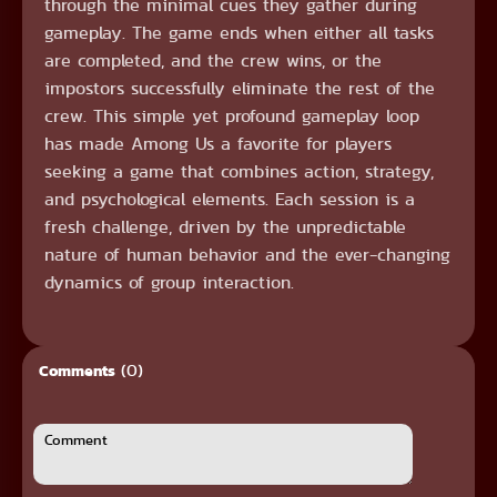
through the minimal cues they gather during
gameplay. The game ends when either all tasks
are completed, and the crew wins, or the
impostors successfully eliminate the rest of the
crew. This simple yet profound gameplay loop
has made Among Us a favorite for players
seeking a game that combines action, strategy,
and psychological elements. Each session is a
fresh challenge, driven by the unpredictable
nature of human behavior and the ever-changing
dynamics of group interaction.
(0)
Comments