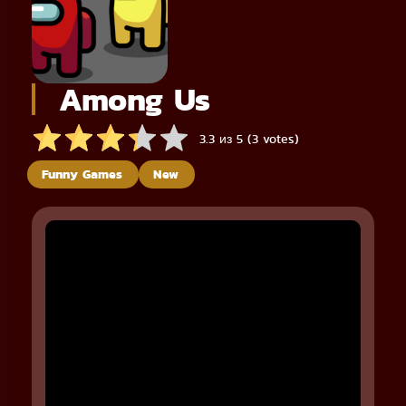
Among Us
3.3 из 5 (3 votes)
Funny Games
New