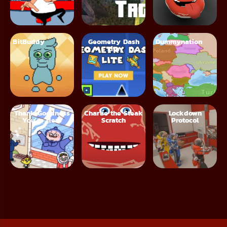
BitBuddy
Geometry Dash
Dummynation
Lite
Thank Goodness
Charlie the Steak
Lockdown
You’re Here
Scratch
Protocol