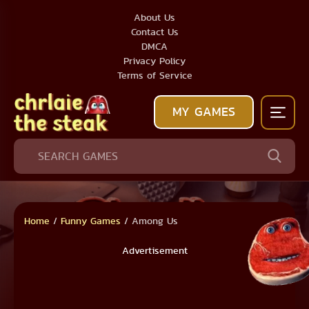
About Us
Contact Us
DMCA
Privacy Policy
Terms of Service
MY GAMES
Home
/
Funny Games
/
Among Us
Advertisement