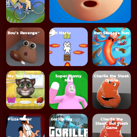
Bou’s Revenge
Cat Mario
Run Sausage Run
My Talking Tom 3
Super Bunny
Charlie the Steak
Man
Online
Pizza Tower
Gorilla Tag
Charlie the
Steak, but Flash
Game