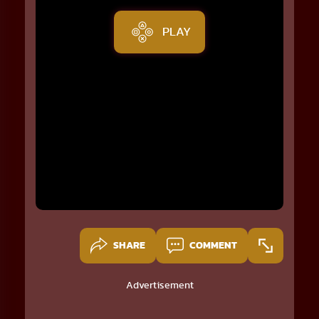
PLAY
SHARE
COMMENT
Advertisement