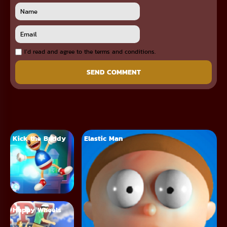
I`d read and agree to the terms and conditions.
SEND COMMENT
Kick the Buddy
Elastic Man
Happy Wheels