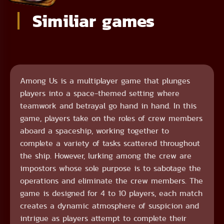
Similiar games
Among Us is a multiplayer game that plunges
players into a space-themed setting where
teamwork and betrayal go hand in hand. In this
game, players take on the roles of crew members
aboard a spaceship, working together to
complete a variety of tasks scattered throughout
the ship. However, lurking among the crew are
impostors whose sole purpose is to sabotage the
operations and eliminate the crew members. The
game is designed for 4 to 10 players, each match
creates a dynamic atmosphere of suspicion and
intrigue as players attempt to complete their