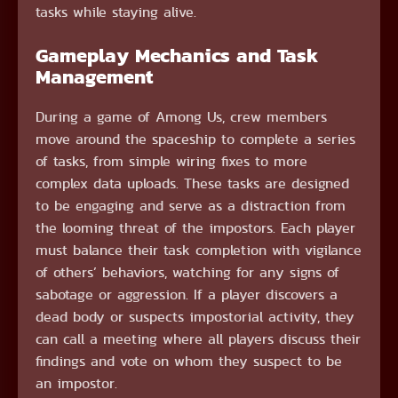
tasks while staying alive.
Gameplay Mechanics and Task
Management
During a game of Among Us, crew members
move around the spaceship to complete a series
of tasks, from simple wiring fixes to more
complex data uploads. These tasks are designed
to be engaging and serve as a distraction from
the looming threat of the impostors. Each player
must balance their task completion with vigilance
of others’ behaviors, watching for any signs of
sabotage or aggression. If a player discovers a
dead body or suspects impostorial activity, they
can call a meeting where all players discuss their
findings and vote on whom they suspect to be
an impostor.