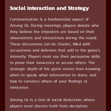
Social Interaction and Strategy
Communication is a fundamental aspect of
Among Us. During meetings, players debate who
they believe the impostors are based on their
observations and interactions during the round.
These discussions can be chaotic, filled with
accusations and defenses that add to the game’s
intensity. Players must use their persuasive skills
to prove their innocence or accuse others. The
strategic depth of the game comes from knowing
when to speak, what information to share, and
how to convince others of your findings or
innocence.
Among Us is a test of social deduction, where
players must discern truth from deception